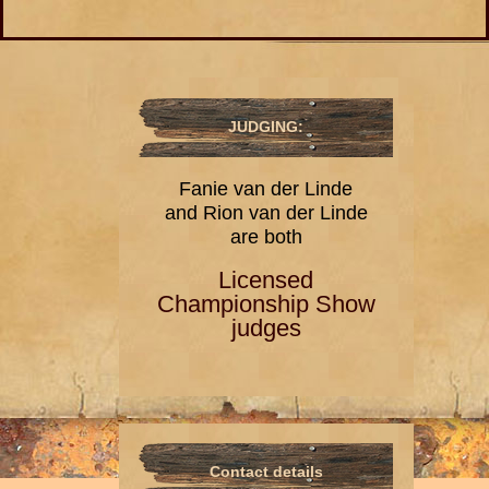
JUDGING:
Fanie van der Linde
and Rion van der Linde
are both
Licensed
Championship Show
judges
Contact details