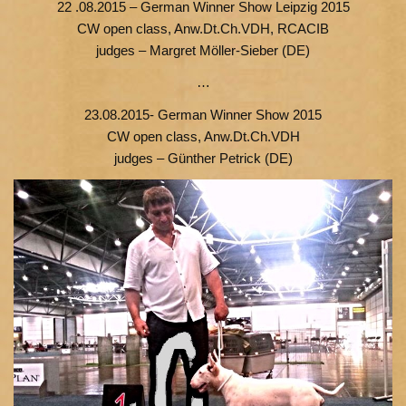
22 .08.2015 – German Winner Show Leipzig 2015
СW open class, Anw.Dt.Ch.VDH, RCACIB
judges – Margret Möller-Sieber (DE)
…
23.08.2015- German Winner Show 2015
СW open class, Anw.Dt.Ch.VDH
judges – Günther Petrick (DE)