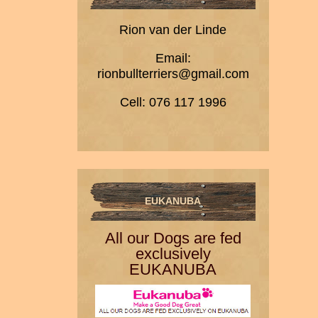
Rion van der Linde
Email:
rionbullterriers@gmail.com
Cell: 076 117 1996
EUKANUBA
All our Dogs are fed
exclusively
EUKANUBA