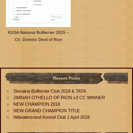
KUSA National Bullterrier 2015 –
Ch. Domino Devil of Rion
Recent Posts
Slovakia Bullterrier Club 2018 & TATA
JIMNAH OTHELLO OF RION x3 CC WINNER
NEW CHAMPION 2018
NEW GRAND CHAMPION TITLE
Witwatersrand Kennel Club 1 April 2018