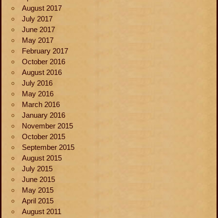
August 2017
July 2017
June 2017
May 2017
February 2017
October 2016
August 2016
July 2016
May 2016
March 2016
January 2016
November 2015
October 2015
September 2015
August 2015
July 2015
June 2015
May 2015
April 2015
August 2011