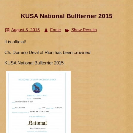
KUSA National Bullterrier 2015
August 3, 2015
Fanie
Show Results
It is official!
Ch. Domino Devil of Rion has been crowned
KUSA National Bullterrier 2015.