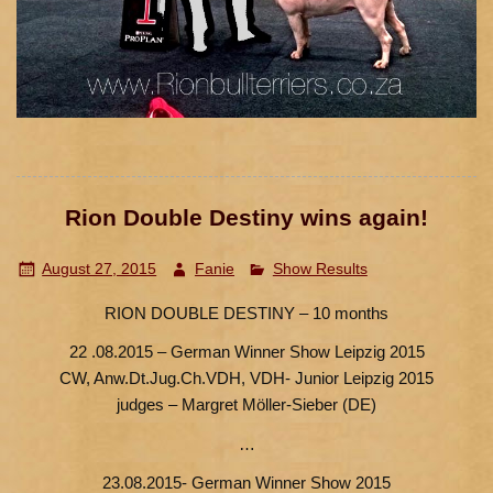
Rion Double Destiny wins again!
August 27, 2015
Fanie
Show Results
RION DOUBLE DESTINY – 10 months
22 .08.2015 – German Winner Show Leipzig 2015
CW, Anw.Dt.Jug.Ch.VDH, VDH- Junior Leipzig 2015
judges – Margret Möller-Sieber (DE)
…
23.08.2015- German Winner Show 2015