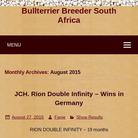
Bullterrier Breeder South
Africa
MENU
Monthly Archives:
August 2015
JCH. Rion Double Infinity – Wins in
Germany
August 27, 2015
Fanie
Show Results
RION DOUBLE INFINITY – 19 months