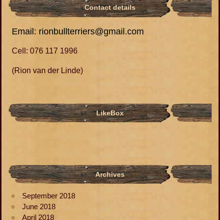
Contact details
Email: rionbullterriers@gmail.com
Cell: 076 117 1996
(Rion van der Linde)
LikeBox
Archives
September 2018
June 2018
April 2018