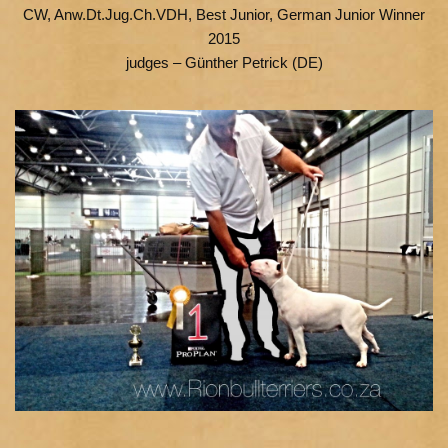
CW, Anw.Dt.Jug.Ch.VDH, Best Junior, German Junior Winner
2015
judges – Günther Petrick (DE)