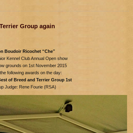
Terrier Group again
n Boudoir Ricochet “Che”
nior Kennel Club Annual Open show
show grounds on 1st November 2015
the following awards on the day:
est of Breed and Terrier Group 1st
up Judge: Rene Fourie (RSA)