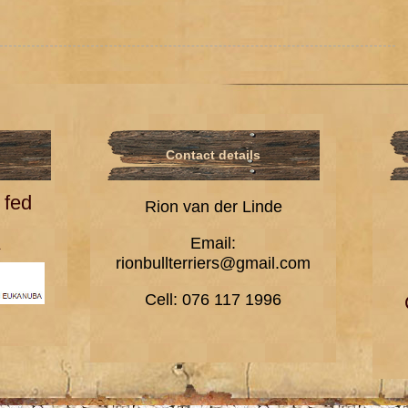
Contact details
 fed
Rion van der Linde
A
Email:
rionbullterriers@gmail.com
Cell: 076 117 1996