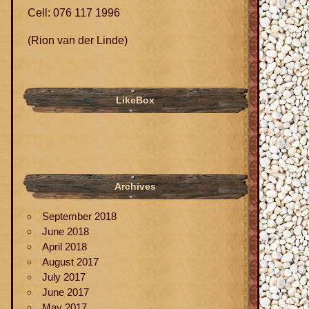
Cell: 076 117 1996
(Rion van der Linde)
LikeBox
Archives
September 2018
June 2018
April 2018
August 2017
July 2017
June 2017
May 2017