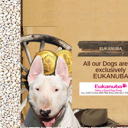
EUKANUBA
All our Dogs are
exclusively
EUKANUB