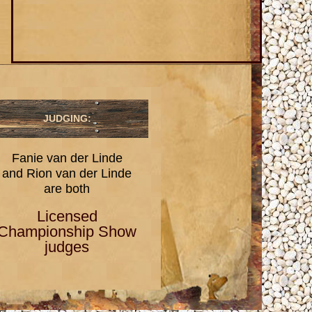
JUDGING:
Fanie van der Linde
and Rion van der Linde
are both
Licensed
Championship Show
judges