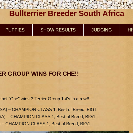
Bullterrier Breeder South Africa
PUPPIES
SHOW RESULTS
JUDGING
H
ER GROUP WINS FOR CHE!!
et “Che” wins 3 Terrier Group 1st’s in a row!!
SA) – CHAMPION CLASS 1, Best of Breed, BIG1
SA) – CHAMPION CLASS 1, Best of Breed, BIG1
) – CHAMPION CLASS 1, Best of Breed, BIG1