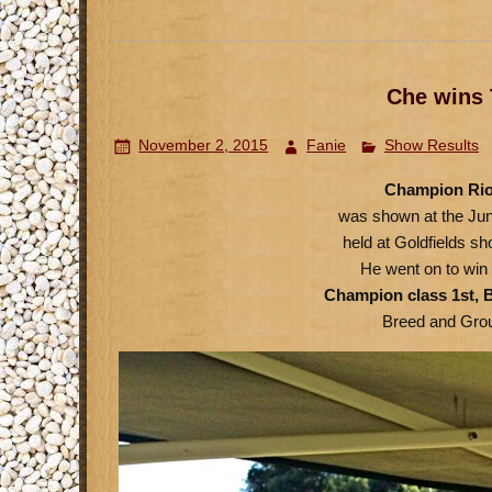
Che wins 
November 2, 2015
Fanie
Show Results
Champion Rio
was shown at the Ju
held at Goldfields 
He went on to win 
Champion class 1st, B
Breed and Gro