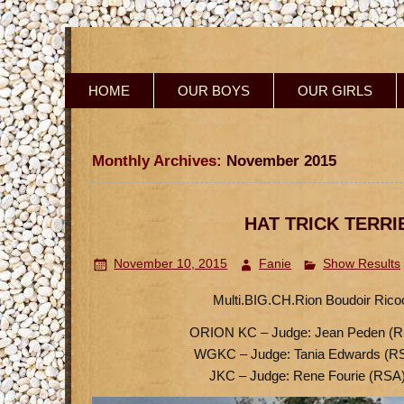
HOME
OUR BOYS
OUR GIRLS
Monthly Archives:
November 2015
HAT TRICK TERRI
November 10, 2015
Fanie
Show Results
Multi.BIG.CH.Rion Boudoir Ricoch
ORION KC – Judge: Jean Peden (R
WGKC – Judge: Tania Edwards (R
JKC – Judge: Rene Fourie (RSA