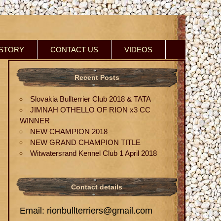
ISTORY
CONTACT US
VIDEOS
Recent Posts
Slovakia Bullterrier Club 2018 & TATA
JIMNAH OTHELLO OF RION x3 CC
WINNER
NEW CHAMPION 2018
NEW GRAND CHAMPION TITLE
Witwatersrand Kennel Club 1 April 2018
Contact details
Email: rionbullterriers@gmail.com