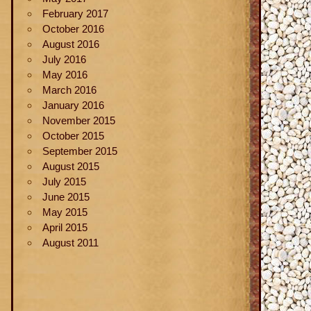
February 2017
October 2016
August 2016
July 2016
May 2016
March 2016
January 2016
November 2015
October 2015
September 2015
August 2015
July 2015
June 2015
May 2015
April 2015
August 2011