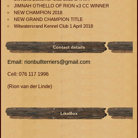
JIMNAH OTHELLO OF RION x3 CC WINNER
NEW CHAMPION 2018
NEW GRAND CHAMPION TITLE
Witwatersrand Kennel Club 1 April 2018
Contact details
Email: rionbullterriers@gmail.com
Cell: 076 117 1996
(Rion van der Linde)
LikeBox