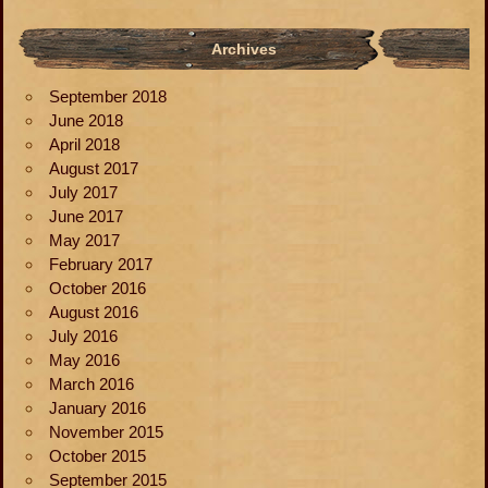
Archives
September 2018
June 2018
April 2018
August 2017
July 2017
June 2017
May 2017
February 2017
October 2016
August 2016
July 2016
May 2016
March 2016
January 2016
November 2015
October 2015
September 2015