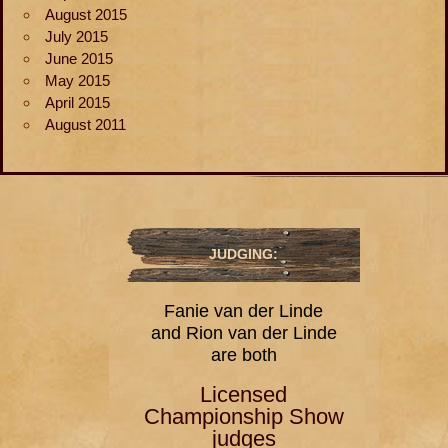
August 2015
July 2015
June 2015
May 2015
April 2015
August 2011
JUDGING:
Fanie van der Linde
and Rion van der Linde
are both
Licensed
Championship Show
judges