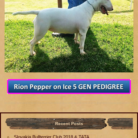
Recent Posts
Slovakia Bullterrier Club 2018 & TATA