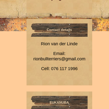
Contact details
Rion van der Linde
Email:
rionbullterriers@gmail.com
Cell: 076 117 1996
EUKANUBA