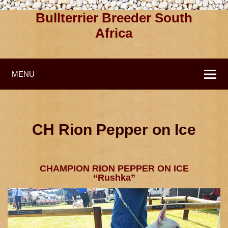
Bullterrier Breeder South
Africa
MENU
CH Rion Pepper on Ice
CHAMPION RION PEPPER ON ICE
“Rushka”