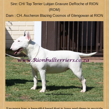
Sire: CH/ Top Terrier Lubjan Gravure DeRoche of RION
(ROM)
Dam : CH. Ascheron Blazing Cosmos of Glengowan at RION
Savanna has a beautiful head that is long and deep in muzzle