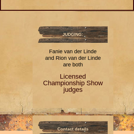
JUDGING:
Fanie van der Linde
and Rion van der Linde
are both
Licensed
Championship Show
judges
Contact details