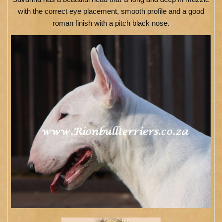
with the correct eye placement, smooth profile and a good
roman finish with a pitch black nose.