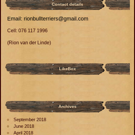
Contact details
Email: rionbullterriers@gmail.com
Cell: 076 117 1996
(Rion van der Linde)
LikeBox
Archives
September 2018
June 2018
April 2018