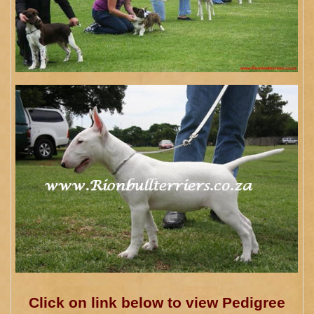
Click on link below to view Pedigree