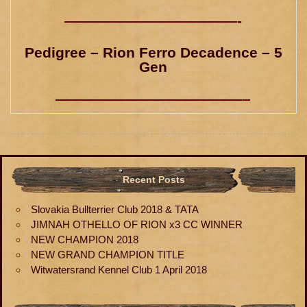
————————————-
Pedigree – Rion Ferro Decadence – 5
Gen
—————————————–
Recent Posts
Slovakia Bullterrier Club 2018 & TATA
JIMNAH OTHELLO OF RION x3 CC WINNER
NEW CHAMPION 2018
NEW GRAND CHAMPION TITLE
Witwatersrand Kennel Club 1 April 2018