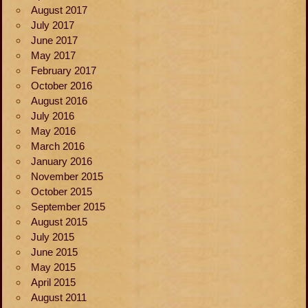
August 2017
July 2017
June 2017
May 2017
February 2017
October 2016
August 2016
July 2016
May 2016
March 2016
January 2016
November 2015
October 2015
September 2015
August 2015
July 2015
June 2015
May 2015
April 2015
August 2011