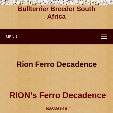
Bullterrier Breeder South
Africa
MENU
Rion Ferro Decadence
RION’s Ferro Decadence
” Savanna “