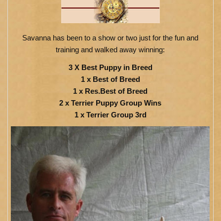
Savanna has been to a show or two just for the fun and
training and walked away winning:
3 X Best Puppy in Breed
1 x Best of Breed
1 x Res.Best of Breed
2 x Terrier Puppy Group Wins
1 x Terrier Group 3rd