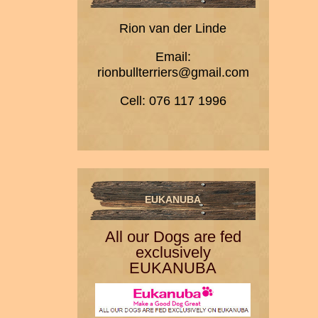
Rion van der Linde
Email:
rionbullterriers@gmail.com
Cell: 076 117 1996
EUKANUBA
All our Dogs are fed
exclusively
EUKANUBA