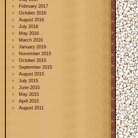
February 2017
October 2016
August 2016
July 2016
May 2016
March 2016
January 2016
November 2015
October 2015
September 2015
August 2015
July 2015
June 2015
May 2015
April 2015
August 2011