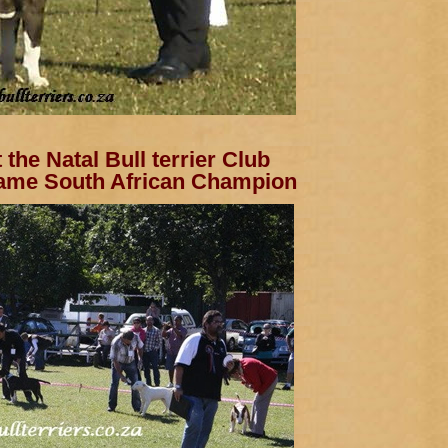
the Natal Bull terrier Club
ame South African Champion