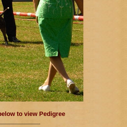
 below to view Pedigree
——————————