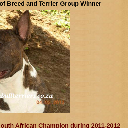
 of Breed and Terrier Group Winner
uth African Champion during 2011-2012