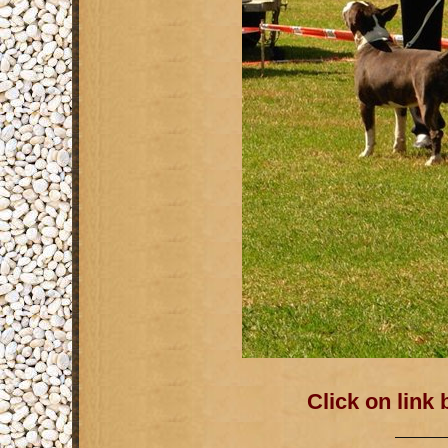
Click on link
———