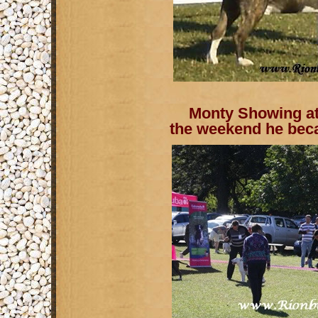
Monty Showing at 
the weekend he bec