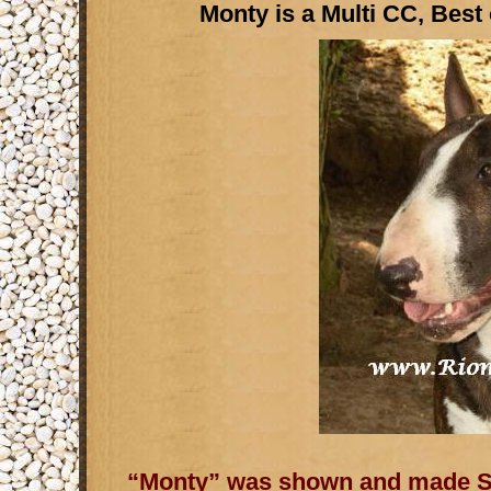
Monty is a Multi CC, Best
“Monty” was shown and made So