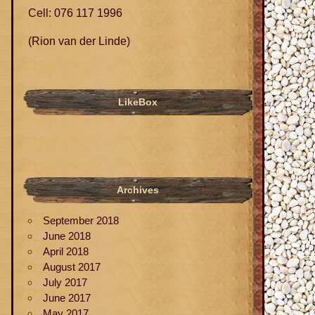
Cell: 076 117 1996
(Rion van der Linde)
LikeBox
Archives
September 2018
June 2018
April 2018
August 2017
July 2017
June 2017
May 2017