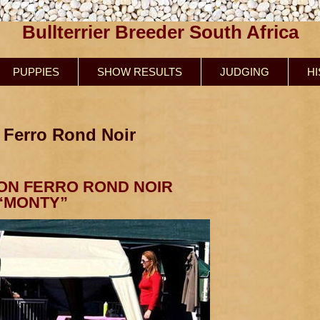
Bullterrier Breeder South Africa
PUPPIES
SHOW RESULTS
JUDGING
H
 Ferro Rond Noir
ON FERRO ROND NOIR
“MONTY”