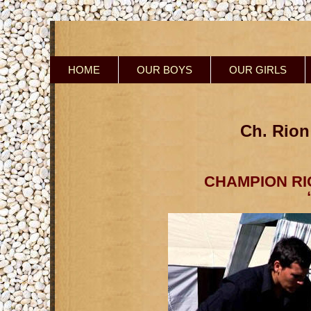
HOME
OUR BOYS
OUR GIRLS
Ch. Rion
CHAMPION RI