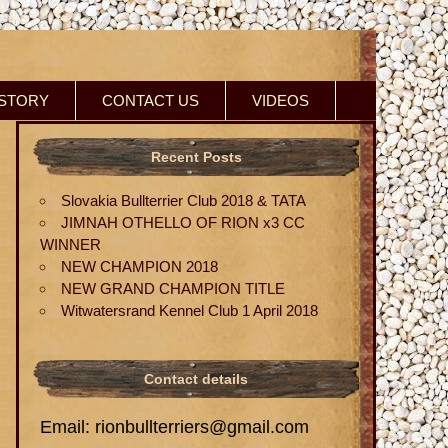
ISTORY
CONTACT US
VIDEOS
Recent Posts
Slovakia Bullterrier Club 2018 & TATA
JIMNAH OTHELLO OF RION x3 CC
WINNER
NEW CHAMPION 2018
NEW GRAND CHAMPION TITLE
Witwatersrand Kennel Club 1 April 2018
Contact details
Email: rionbullterriers@gmail.com