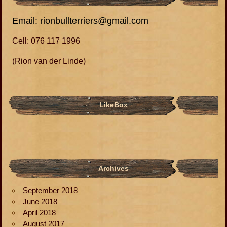
Email: rionbullterriers@gmail.com
Cell: 076 117 1996
(Rion van der Linde)
LikeBox
Archives
September 2018
June 2018
April 2018
August 2017