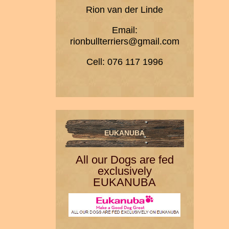
Rion van der Linde
Email:
rionbullterriers@gmail.com
Cell: 076 117 1996
EUKANUBA
All our Dogs are fed
exclusively
EUKANUBA