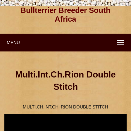
Bullterrier Breeder South
Africa
MENU
Multi.Int.Ch.Rion Double
Stitch
MULTI.CH.INT.CH. RION DOUBLE STITCH