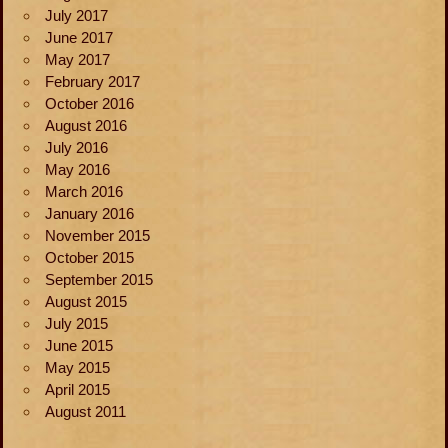
July 2017
June 2017
May 2017
February 2017
October 2016
August 2016
July 2016
May 2016
March 2016
January 2016
November 2015
October 2015
September 2015
August 2015
July 2015
June 2015
May 2015
April 2015
August 2011