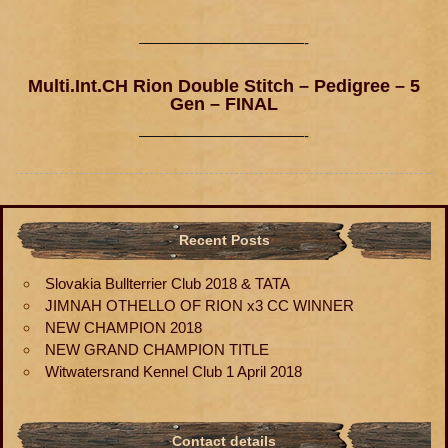
———————————-
Multi.Int.CH Rion Double Stitch – Pedigree – 5
Gen – FINAL
———————————-
Recent Posts
Slovakia Bullterrier Club 2018 & TATA
JIMNAH OTHELLO OF RION x3 CC WINNER
NEW CHAMPION 2018
NEW GRAND CHAMPION TITLE
Witwatersrand Kennel Club 1 April 2018
Contact details