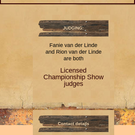
JUDGING:
Fanie van der Linde
and Rion van der Linde
are both
Licensed
Championship Show
judges
Contact details