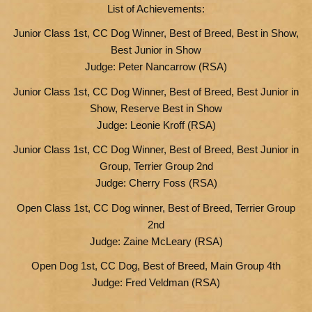
List of Achievements:
Junior Class 1st, CC Dog Winner, Best of Breed, Best in Show,
Best Junior in Show
Judge: Peter Nancarrow (RSA)
Junior Class 1st, CC Dog Winner, Best of Breed, Best Junior in
Show, Reserve Best in Show
Judge: Leonie Kroff (RSA)
Junior Class 1st, CC Dog Winner, Best of Breed, Best Junior in
Group, Terrier Group 2nd
Judge: Cherry Foss (RSA)
Open Class 1st, CC Dog winner, Best of Breed, Terrier Group
2nd
Judge: Zaine McLeary (RSA)
Open Dog 1st, CC Dog, Best of Breed, Main Group 4th
Judge: Fred Veldman (RSA)