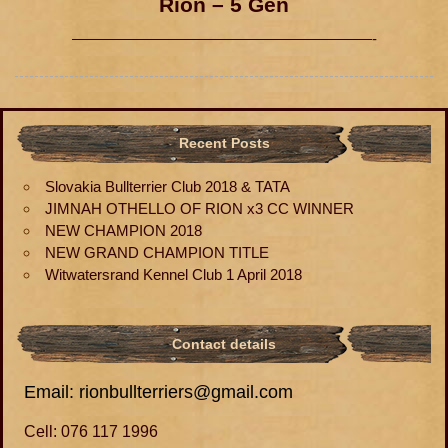
Rion – 5 Gen
————————————————————-
Recent Posts
Slovakia Bullterrier Club 2018 & TATA
JIMNAH OTHELLO OF RION x3 CC WINNER
NEW CHAMPION 2018
NEW GRAND CHAMPION TITLE
Witwatersrand Kennel Club 1 April 2018
Contact details
Email: rionbullterriers@gmail.com
Cell: 076 117 1996