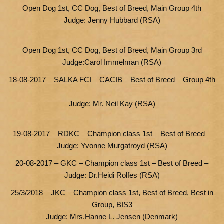
Open Dog 1st, CC Dog, Best of Breed, Main Group 4th
Judge: Jenny Hubbard (RSA)
Open Dog 1st, CC Dog, Best of Breed, Main Group 3rd
Judge:Carol Immelman (RSA)
18-08-2017 – SALKA FCI – CACIB – Best of Breed – Group 4th
–
Judge: Mr. Neil Kay (RSA)
19-08-2017 – RDKC – Champion class 1st – Best of Breed –
Judge: Yvonne Murgatroyd (RSA)
20-08-2017 – GKC – Champion class 1st – Best of Breed –
Judge: Dr.Heidi Rolfes (RSA)
25/3/2018 – JKC – Champion class 1st, Best of Breed, Best in
Group, BIS3
Judge: Mrs.Hanne L. Jensen (Denmark)