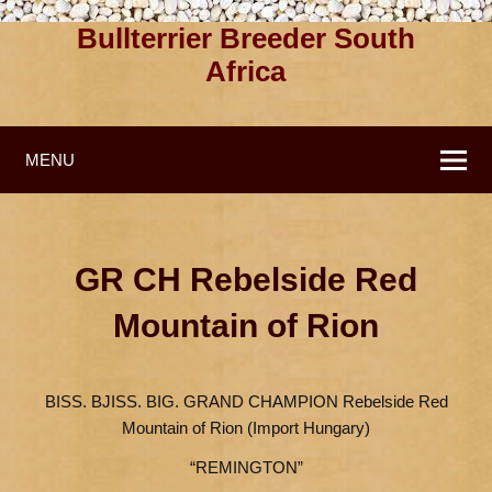
Bullterrier Breeder South
Africa
MENU
GR CH Rebelside Red
Mountain of Rion
BISS. BJISS. BIG. GRAND CHAMPION Rebelside Red
Mountain of Rion (Import Hungary)
“REMINGTON”