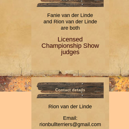
Fanie van der Linde
and Rion van der Linde
are both
Licensed
Championship Show
judges
Contact details
Rion van der Linde
Email:
rionbullterriers@gmail.com