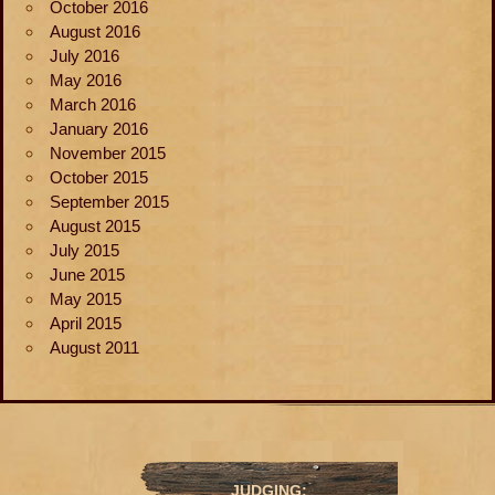
October 2016
August 2016
July 2016
May 2016
March 2016
January 2016
November 2015
October 2015
September 2015
August 2015
July 2015
June 2015
May 2015
April 2015
August 2011
JUDGING: