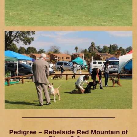
————————————————————-
Pedigree – Rebelside Red Mountain of