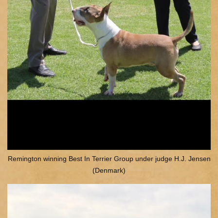
Remington winning Best In Terrier Group under judge H.J. Jensen
(Denmark)