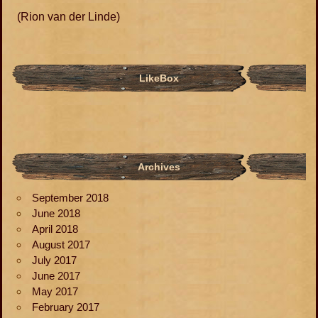
(Rion van der Linde)
LikeBox
Archives
September 2018
June 2018
April 2018
August 2017
July 2017
June 2017
May 2017
February 2017