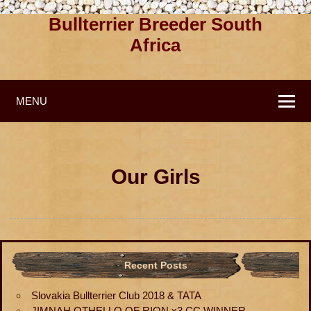
Bullterrier Breeder South
Africa
MENU
Our Girls
Recent Posts
Slovakia Bullterrier Club 2018 & TATA
JIMNAH OTHELLO OF RION x3 CC WINNER