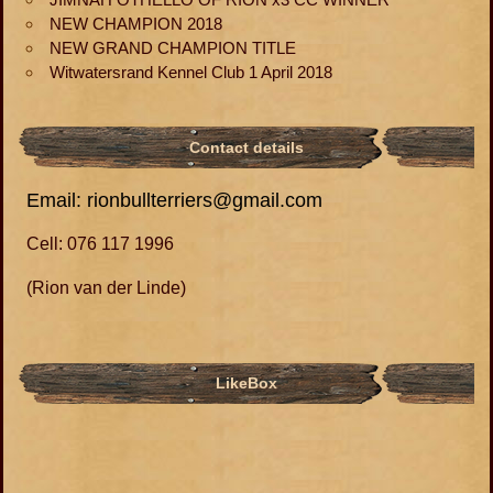
NEW CHAMPION 2018
NEW GRAND CHAMPION TITLE
Witwatersrand Kennel Club 1 April 2018
Contact details
Email: rionbullterriers@gmail.com
Cell: 076 117 1996
(Rion van der Linde)
LikeBox