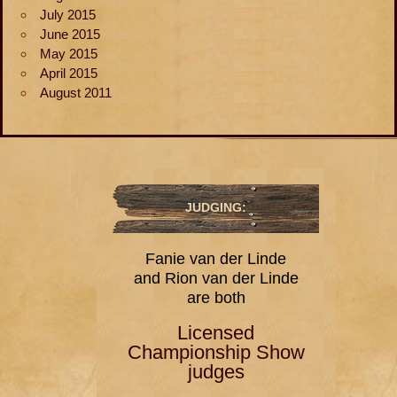
July 2015
June 2015
May 2015
April 2015
August 2011
JUDGING:
Fanie van der Linde
and Rion van der Linde
are both
Licensed
Championship Show
judges