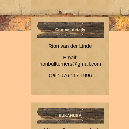
Contact details
Rion van der Linde
Email:
rionbullterriers@gmail.com
Cell: 076 117 1996
EUKANUBA