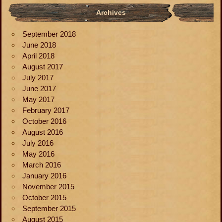
Archives
September 2018
June 2018
April 2018
August 2017
July 2017
June 2017
May 2017
February 2017
October 2016
August 2016
July 2016
May 2016
March 2016
January 2016
November 2015
October 2015
September 2015
August 2015